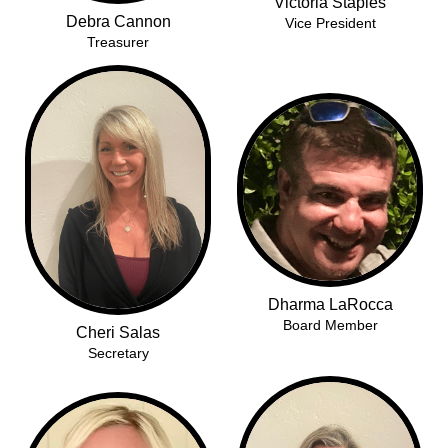
Victoria Staples
Debra Cannon
Vice President
Treasurer
Dharma LaRocca
Board Member
Cheri Salas
Secretary