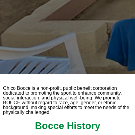
Chico Bocce is a non-profit, public benefit corporation
dedicated to promoting the sport to enhance community,
social interaction, and physical well-being. We promote
BOCCE without regard to race, age, gender, or ethnic
background, making special efforts to meet the needs of the
physically challenged.
Bocce History