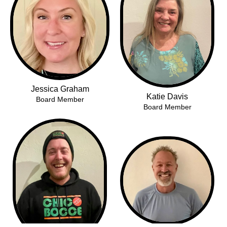
Jessica Graham
Katie Davis
Board Member
Board Member