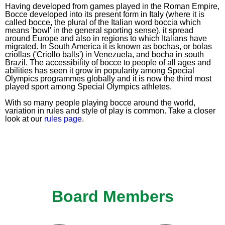
Having developed from games played in the Roman Empire,
Bocce developed into its present form in Italy (where it is
called bocce, the plural of the Italian word boccia which
means 'bowl' in the general sporting sense), it spread
around Europe and also in regions to which Italians have
migrated. In South America it is known as bochas, or bolas
criollas ('Criollo balls') in Venezuela, and bocha in south
Brazil. The accessibility of bocce to people of all ages and
abilities has seen it grow in popularity among Special
Olympics programmes globally and it is now the third most
played sport among Special Olympics athletes.
With so many people playing bocce around the world,
variation in rules and style of play is common. Take a closer
look at our
rules page
.
Board Members