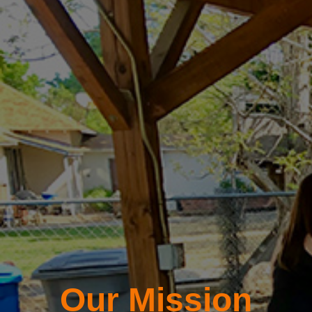
Our Mission