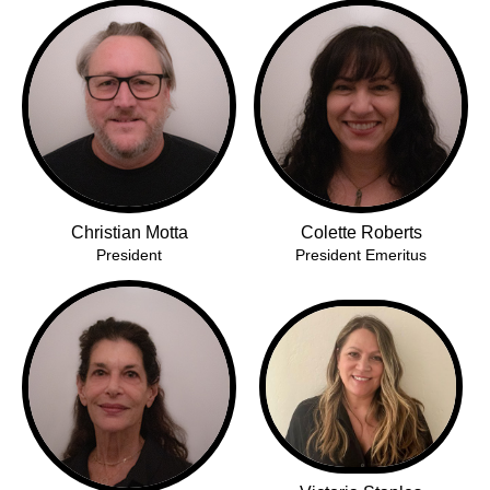
Christian Motta
Colette Roberts
President
President Emeritus